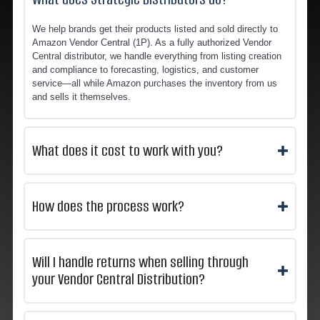
We help brands get their products listed and sold directly to
Amazon Vendor Central (1P). As a fully authorized Vendor
Central distributor, we handle everything from listing creation
and compliance to forecasting, logistics, and customer
service—all while Amazon purchases the inventory from us
and sells it themselves.
What does it cost to work with you?
How does the process work?
Will I handle returns when selling through
your Vendor Central Distribution?