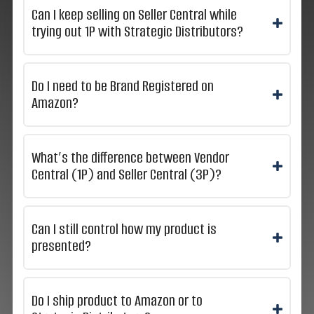
Can I keep selling on Seller Central while
trying out 1P with Strategic Distributors?
Do I need to be Brand Registered on
Amazon?
What’s the difference between Vendor
Central (1P) and Seller Central (3P)?
Can I still control how my product is
presented?
Do I ship product to Amazon or to