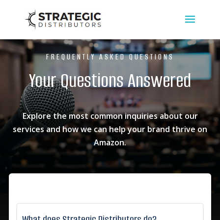
FREQUENTLY ASKED QUESTIONS
Your Questions Answered
Explore the most common inquiries about our
services and how we can help your brand thrive on
Amazon.
What does Strategic Distributors do?