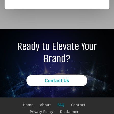
Ready to Elevate Your
Brand?
Contact Us
Home
About
FAQ
Contact
Privacy Policy
Disclaimer