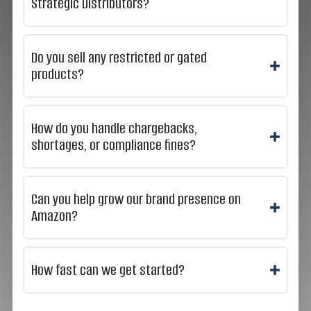
Strategic Distributors?
Do you sell any restricted or gated
products?
How do you handle chargebacks,
shortages, or compliance fines?
Can you help grow our brand presence on
Amazon?
How fast can we get started?